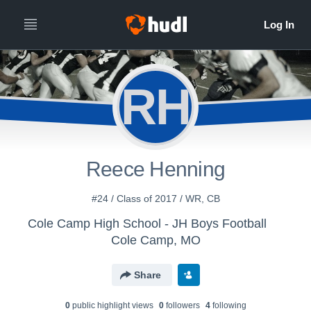
RH
Reece Henning
#24 / Class of 2017 / WR, CB
Cole Camp High School - JH Boys Football
Cole Camp, MO
Share
0
public highlight view
s
0
follower
s
4
following