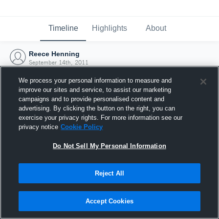
Timeline
Highlights
About
Reece Henning
September 14th, 2011
We process your personal information to measure and
improve our sites and service, to assist our marketing
campaigns and to provide personalised content and
advertising. By clicking the button on the right, you can
exercise your privacy rights. For more information see our
privacy notice
Cookie Policy
Do Not Sell My Personal Information
Reject All
Joined Hudl
Accept Cookies
14 September 2011