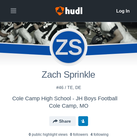
ZS
Zach Sprinkle
#46 / TE, DE
Cole Camp High School - JH Boys Football
Cole Camp, MO
Share
0
public highlight view
s
0
follower
s
4
following