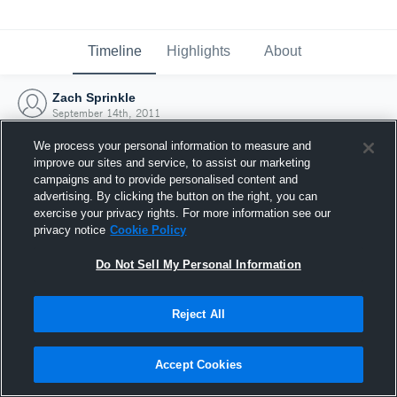
Timeline
Highlights
About
Zach Sprinkle
September 14th, 2011
We process your personal information to measure and
improve our sites and service, to assist our marketing
campaigns and to provide personalised content and
advertising. By clicking the button on the right, you can
exercise your privacy rights. For more information see our
privacy notice
Cookie Policy
Do Not Sell My Personal Information
Reject All
Joined Hudl
Accept Cookies
14 September 2011