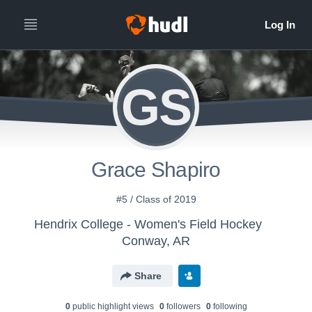
GS
Grace Shapiro
#5 / Class of 2019
Hendrix College - Women's Field Hockey
Conway, AR
Share
0
public highlight view
s
0
follower
s
0
following