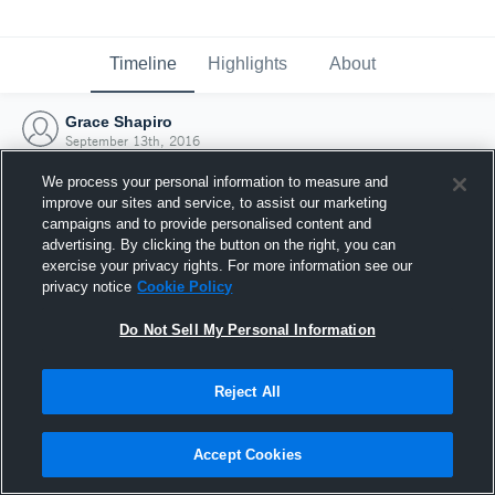
Timeline
Highlights
About
Grace Shapiro
September 13th, 2016
We process your personal information to measure and
improve our sites and service, to assist our marketing
campaigns and to provide personalised content and
advertising. By clicking the button on the right, you can
exercise your privacy rights. For more information see our
privacy notice
Cookie Policy
Do Not Sell My Personal Information
Reject All
Joined Hudl
Accept Cookies
13 September 2016