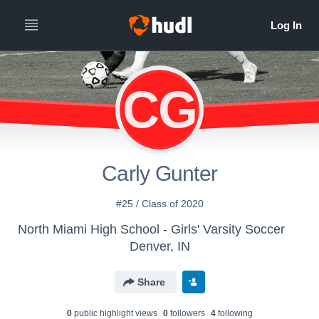
CG
Carly Gunter
#25 / Class of 2020
North Miami High School - Girls' Varsity Soccer
Denver, IN
Share
0
public highlight view
s
0
follower
s
4
following