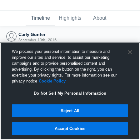
Timeline
Highlights
About
Carly Gunter
September 13th, 2016
We process your personal information to measure and
improve our sites and service, to assist our marketing
campaigns and to provide personalised content and
advertising. By clicking the button on the right, you can
exercise your privacy rights. For more information see our
privacy notice
Cookie Policy
Do Not Sell My Personal Information
Reject All
Joined Hudl
Accept Cookies
13 September 2016