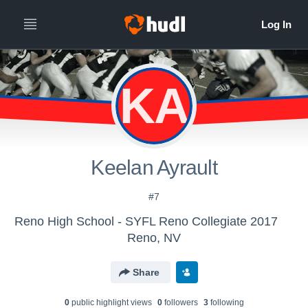
KA
Keelan Ayrault
#7
Reno High School - SYFL Reno Collegiate 2017
Reno, NV
Share
0
public highlight view
s
0
follower
s
3
following