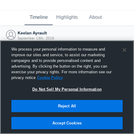
Timeline
Highlights
About
Keelan Ayrault
September 13th, 2016
We process your personal information to measure and
improve our sites and service, to assist our marketing
campaigns and to provide personalised content and
advertising. By clicking the button on the right, you can
exercise your privacy rights. For more information see our
privacy notice
Cookie Policy
Do Not Sell My Personal Information
Reject All
Joined Hudl
Accept Cookies
13 September 2016