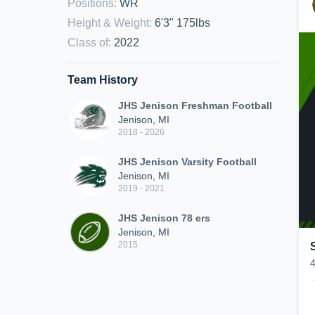
Positions
:
WR
Height & Weight
:
6'3" 175lbs
Class of
:
2022
Team History
JHS Jenison Freshman Football
Jenison, MI
2018 - 2026
JHS Jenison Varsity Football
Jenison, MI
2019 - 2021
JHS Jenison 78 ers
Jenison, MI
2015