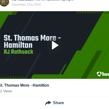
December 23rd, 2020
St. Thomas More - Hamilton
42
Views
Share