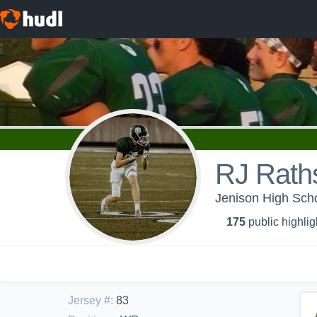
RJ Rath
Jenison High Scho
175
public highlig
Jersey #
:
83