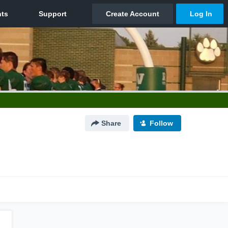
Share
Follow