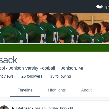
sack
ol - Jenison Varsity Football
Jenison, MI
ht view
s
26
follower
s
35
following
Timeline
Highlights
About
RJ Rathsack
has an updated highlight.