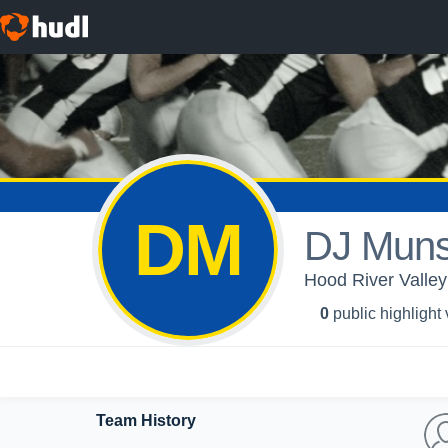
DM
DJ Muns
Hood River Valley
0
public highlight
Team History