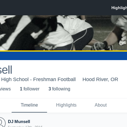
ell
 High School - Freshman Football
Hood River, OR
 view
s
1
follower
3
following
Timeline
Highlights
About
DJ Munsell