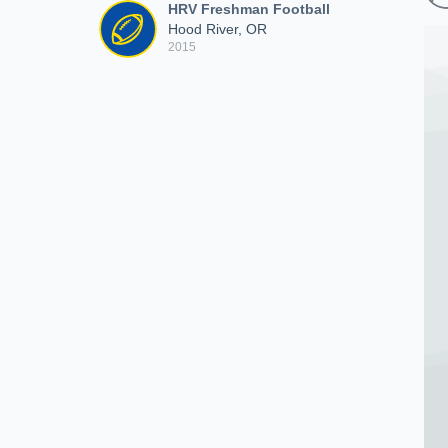
HRV Freshman Football
Hood River, OR
2015