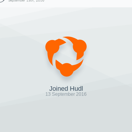
September 13th, 2016
Joined Hudl
13 September 2016