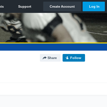
Share
Follow