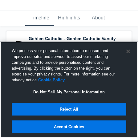
Timeline
Highlights
About
Gehlen Catholic - Gehlen Catholic Varsity
Basketball
has a new highlight.
— with
Keaten Bonderson
and
4
other
s
We process your personal information to measure and
February 21st, 2020
improve our sites and service, to assist our marketing
campaigns and to provide personalised content and
advertising. By clicking the button on the right, you can
exercise your privacy rights. For more information see our
privacy notice
Cookie Policy
Do Not Sell My Personal Information
Reject All
Accept Cookies