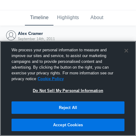
Timeline
Highlights
About
Alex Cramer
September 14th, 2011
We process your personal information to measure and
improve our sites and service, to assist our marketing
campaigns and to provide personalised content and
advertising. By clicking the button on the right, you can
exercise your privacy rights. For more information see our
privacy notice
Cookie Policy
Do Not Sell My Personal Information
Reject All
Joined Hudl
Accept Cookies
14 September 2011