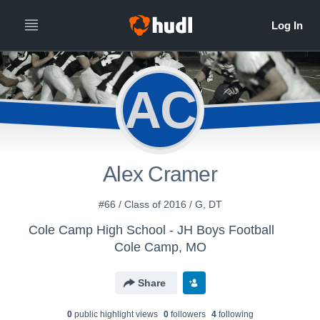
AC
Alex Cramer
#66 / Class of 2016 / G, DT
Cole Camp High School - JH Boys Football
Cole Camp, MO
Share
0
public highlight view
s
0
follower
s
4
following