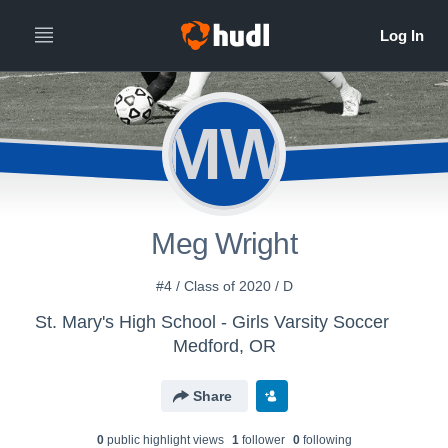
MW
Meg Wright
#4 / Class of 2020 / D
St. Mary's High School - Girls Varsity Soccer
Medford, OR
Share
0
public highlight view
s
1
follower
0
following