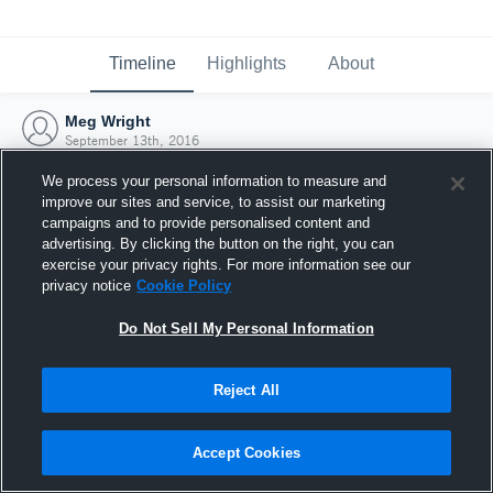
Timeline
Highlights
About
Meg Wright
September 13th, 2016
We process your personal information to measure and
improve our sites and service, to assist our marketing
campaigns and to provide personalised content and
advertising. By clicking the button on the right, you can
exercise your privacy rights. For more information see our
privacy notice
Cookie Policy
Do Not Sell My Personal Information
Reject All
Joined Hudl
Accept Cookies
13 September 2016