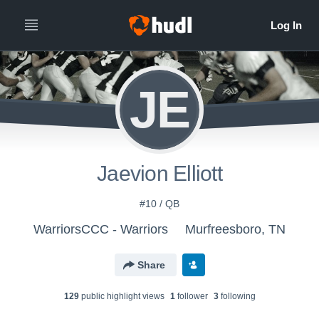
JE
Jaevion Elliott
#10 / QB
WarriorsCCC - Warriors
Murfreesboro, TN
Share
129
public highlight view
s
1
follower
3
following