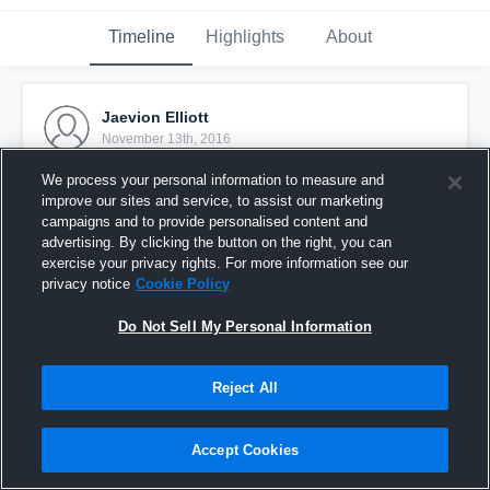
Timeline
Highlights
About
Jaevion Elliott
November 13th, 2016
We process your personal information to measure and
Pinned
improve our sites and service, to assist our marketing
campaigns and to provide personalised content and
advertising. By clicking the button on the right, you can
exercise your privacy rights. For more information see our
privacy notice
Cookie Policy
Do Not Sell My Personal Information
Reject All
Accept Cookies
Hendersonville CCC