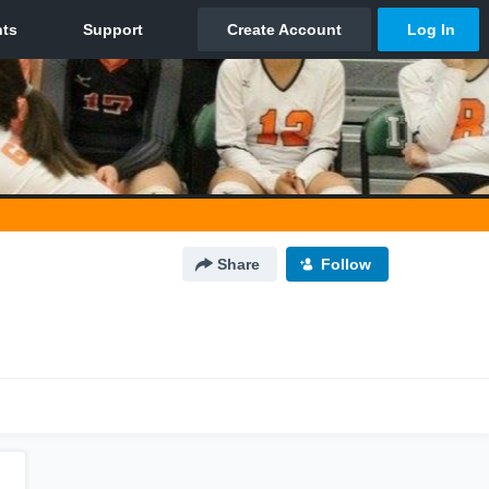
Share
Follow