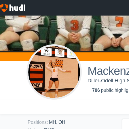
Mackenz
Diller-Odell High S
706
public highlig
Positions
:
MH, OH