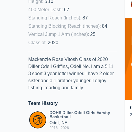
Height
:
5'10"
400 Meter Dash
:
67
Standing Reach (Inches)
:
87
Standing Blocking Reach (Inches)
:
84
Vertical Jump 1 Arm (Inches)
:
25
Class of
:
2020
Mackenzie Rose Vitosh Class of 2020
Diller Odell Griffins, Odell Ne. I am a 5'11
3 sport 3 year letter winner. I have 2 older
sister and a 1 brother younger. I enjoy
fishing, reading and family
Team History
DOHS Diller-Odell Girls Varsity
Basketball
Odell, NE
2016 - 2026