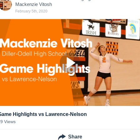
Mackenzie Vitosh
February 5th, 2020
Game Highlights vs Lawrence-Nelson
29
Views
Share