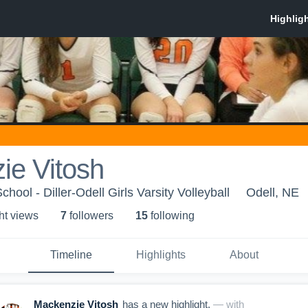
ie Vitosh
chool - Diller-Odell Girls Varsity Volleyball
Odell, NE
ht view
s
7
follower
s
15
following
Timeline
Highlights
About
Mackenzie Vitosh
has a new highlight.
— with