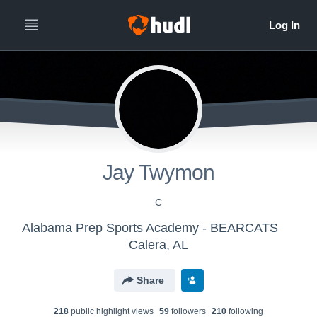
Jay Twymon
C
Alabama Prep Sports Academy - BEARCATS
Calera, AL
Share
218
public highlight view
s
59
follower
s
210
following