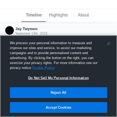
Timeline
Highlights
About
Jay Twymon
September 13th, 2016
We process your personal information to measure and
improve our sites and service, to assist our marketing
campaigns and to provide personalised content and
advertising. By clicking the button on the right, you can
exercise your privacy rights. For more information see our
privacy notice
Cookie Policy
Do Not Sell My Personal Information
Reject All
Joined Hudl
Accept Cookies
13 September 2016