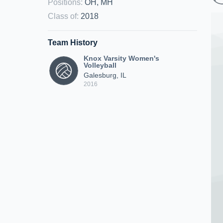
Positions
:
OH, MH
Class of
:
2018
Team History
Knox Varsity Women's
Volleyball
Galesburg, IL
2016