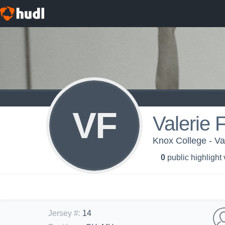
VF
Valerie 
Knox College - Va
0
public highlight
Jersey #
:
14