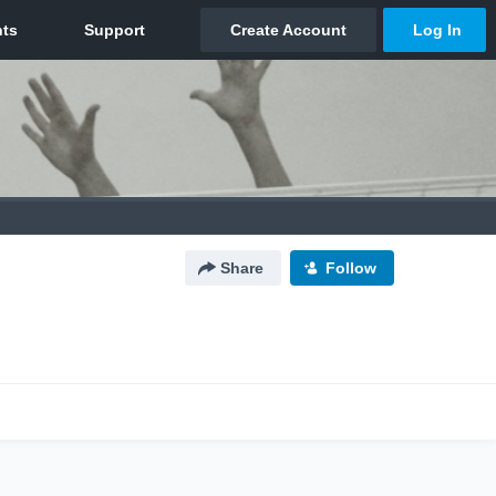
Share
Follow