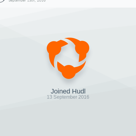
September 13th, 2016
Joined Hudl
13 September 2016