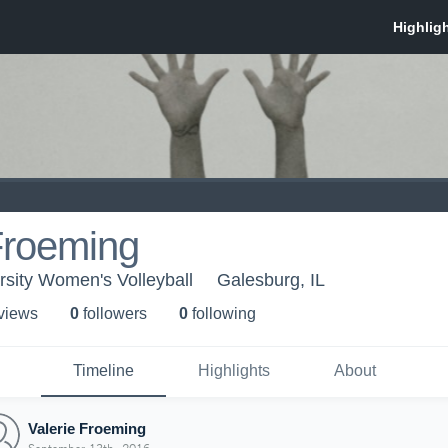
Froeming
rsity Women's Volleyball
Galesburg, IL
 view
s
0
follower
s
0
following
Timeline
Highlights
About
Valerie Froeming