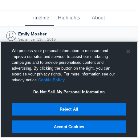
Timeline
Highlights
About
Emily Mosher
September 13th, 2016
We process your personal information to measure and
improve our sites and service, to assist our marketing
campaigns and to provide personalised content and
advertising. By clicking the button on the right, you can
exercise your privacy rights. For more information see our
privacy notice
Cookie Policy
Do Not Sell My Personal Information
Reject All
Joined Hudl
Accept Cookies
13 September 2016