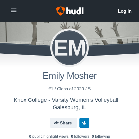
EM
Emily Mosher
#1 / Class of 2020 / S
Knox College - Varsity Women's Volleyball
Galesburg, IL
Share
0
public highlight view
s
0
follower
s
0
following