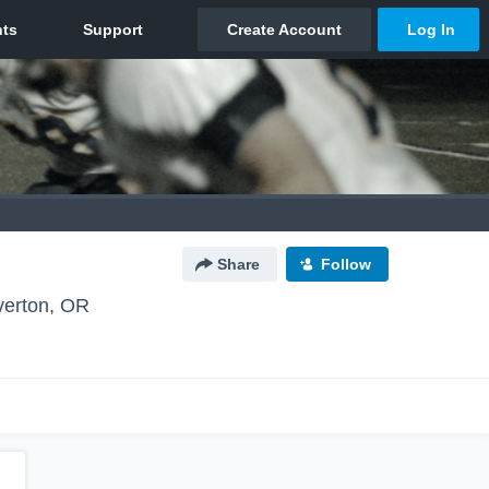
Share
Follow
erton, OR