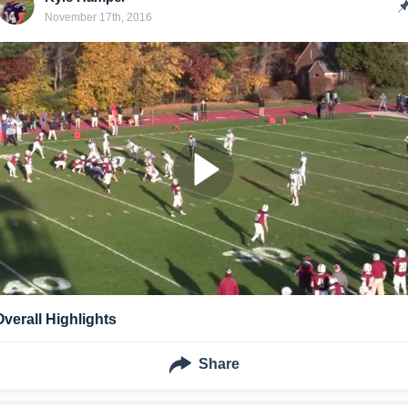
November 17th, 2016
Overall Highlights
Share