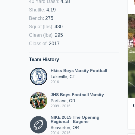
40 Yard Dash
:
4.58
Shuttle
:
4.19
Bench
:
275
Squat (lbs)
:
430
Clean (lbs)
:
295
Class of
:
2017
Team History
Hkiss Boys Varsity Football
Lakeville, CT
2016
JHS Boys Football Varsity
Portland, OR
2009 - 2016
NIKE 2015 The Opening
Regional - Eugene
Beaverton, OR
2014 - 2015