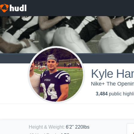
Kyle Ha
Nike+ The Openin
3,484
public highl
Height & Weight
:
6'2" 220lbs