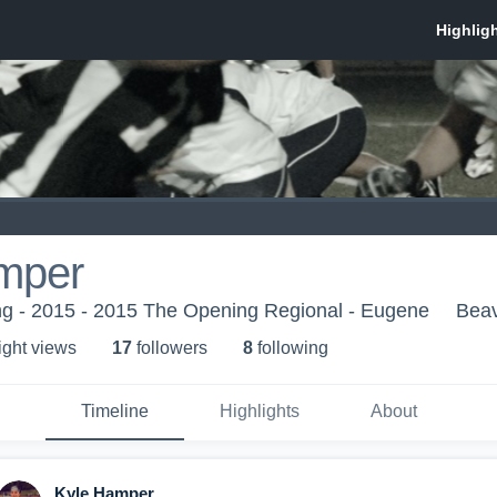
mper
g - 2015 - 2015 The Opening Regional - Eugene
Beav
ight view
s
17
follower
s
8
following
Timeline
Highlights
About
Kyle Hamper