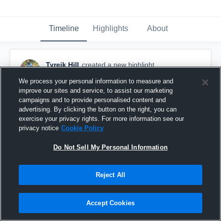
Timeline
Highlights
About
Tyreik Hill
created a new highlight.
October 3rd, 2016
We process your personal information to measure and
improve our sites and service, to assist our marketing
campaigns and to provide personalised content and
advertising. By clicking the button on the right, you can
exercise your privacy rights. For more information see our
privacy notice
Cookie Policy
Do Not Sell My Personal Information
Reject All
Accept Cookies
East Burke High School