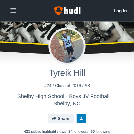
Tyreik Hill
#24 / Class of 2019 / SS
Shelby High School - Boys JV Football
Shelby, NC
Share
431
public highlight view
s
34
follower
s
60
following