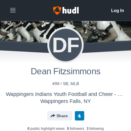
DF
Dean Fitzsimmons
#99 / SB, MLB
Wappingers Indians Youth Football and Cheer - 9u 2016
Wappingers Falls, NY
Share
0
public highlight view
s
0
follower
s
3
following