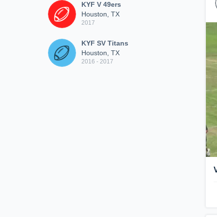
KYF V 49ers
Houston, TX
2017
KYF SV Titans
Houston, TX
2016 - 2017