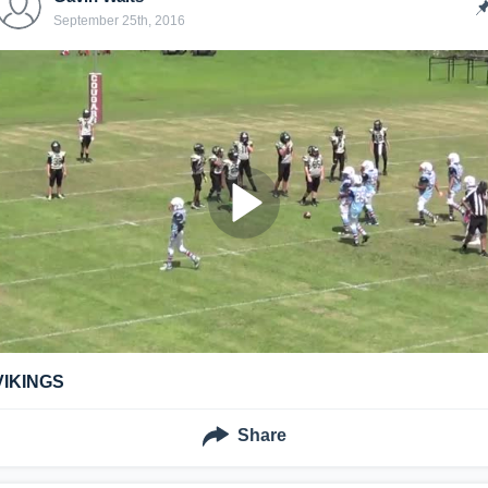
September 25th, 2016
VIKINGS
Share