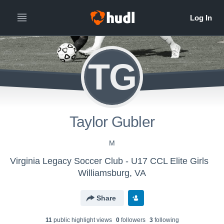
TG
Taylor Gubler
M
Virginia Legacy Soccer Club - U17 CCL Elite Girls
Williamsburg, VA
Share
11
public highlight view
s
0
follower
s
3
following