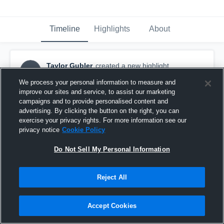
Timeline
Highlights
About
Taylor Gubler
created a new highlight.
TG
March 6th, 2017
We process your personal information to measure and
improve our sites and service, to assist our marketing
campaigns and to provide personalised content and
advertising. By clicking the button on the right, you can
exercise your privacy rights. For more information see our
privacy notice
Cookie Policy
Do Not Sell My Personal Information
Reject All
Accept Cookies
Beach FC