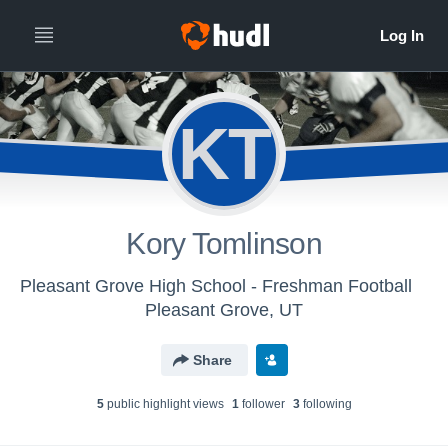
KT
Kory Tomlinson
Pleasant Grove High School - Freshman Football
Pleasant Grove, UT
Share
5
public highlight view
s
1
follower
3
following