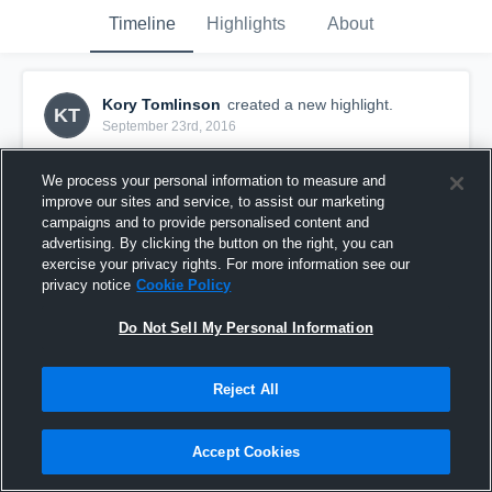
Timeline
Highlights
About
Kory Tomlinson
created a new highlight.
KT
September 23rd, 2016
We process your personal information to measure and
improve our sites and service, to assist our marketing
campaigns and to provide personalised content and
advertising. By clicking the button on the right, you can
exercise your privacy rights. For more information see our
privacy notice
Cookie Policy
Do Not Sell My Personal Information
Reject All
Highland
Accept Cookies
5
Views