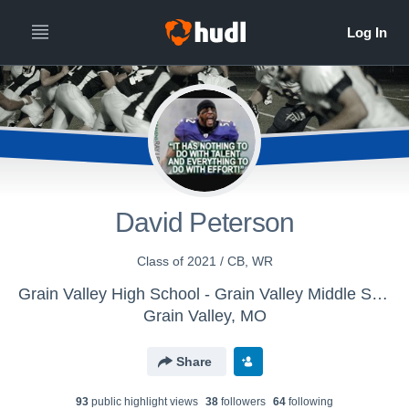
David Peterson
Class of 2021 / CB, WR
Grain Valley High School - Grain Valley Middle School Football
Grain Valley, MO
Share
93
public highlight view
s
38
follower
s
64
following