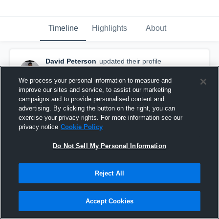
Timeline
Highlights
About
David Peterson
updated their profile
picture.
August 20th, 2017
We process your personal information to measure and
improve our sites and service, to assist our marketing
campaigns and to provide personalised content and
advertising. By clicking the button on the right, you can
exercise your privacy rights. For more information see our
privacy notice
Cookie Policy
Do Not Sell My Personal Information
Reject All
Accept Cookies