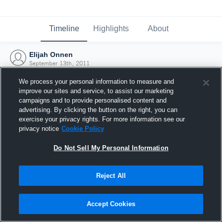
Timeline
Highlights
About
Elijah Onnen
September 13th, 2011
We process your personal information to measure and
improve our sites and service, to assist our marketing
campaigns and to provide personalised content and
advertising. By clicking the button on the right, you can
exercise your privacy rights. For more information see our
privacy notice
Cookie Policy
Do Not Sell My Personal Information
Reject All
Joined Hudl
Accept Cookies
13 September 2011