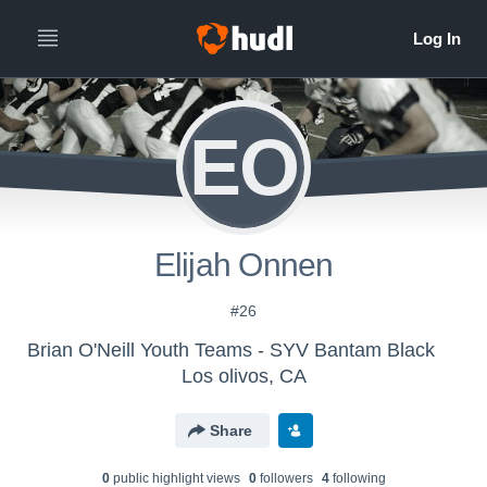
EO
Elijah Onnen
#26
Brian O'Neill Youth Teams - SYV Bantam Black
Los olivos, CA
Share
0
public highlight view
s
0
follower
s
4
following