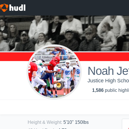
Noah Jef
Justice High Scho
1,586
public highl
Height & Weight
:
5'10" 150lbs