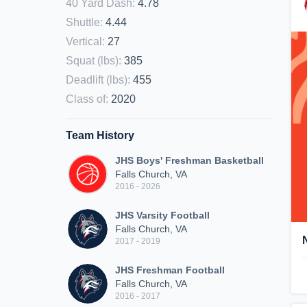
40 Yard Dash
:
4.78
Shuttle
:
4.44
Vertical
:
27
Squat (lbs)
:
385
Deadlift (lbs)
:
455
Class of
:
2020
Team History
JHS Boys' Freshman Basketball
Falls Church, VA
2016 - 2026
JHS Varsity Football
Falls Church, VA
2017 - 2019
JHS Freshman Football
Falls Church, VA
2016 - 2017