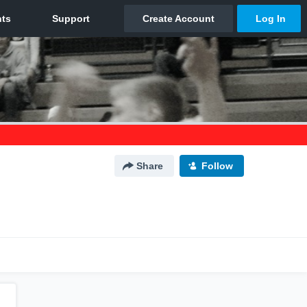
Share
Follow