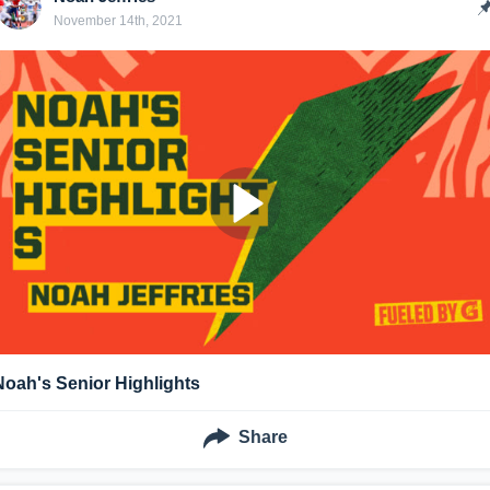
November 14th, 2021
Noah's Senior Highlights
Share