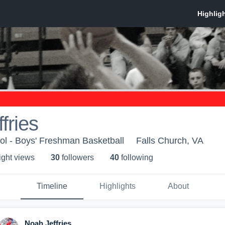
fries
ol - Boys' Freshman Basketball
Falls Church, VA
ight view
s
30
follower
s
40
following
Timeline
Highlights
About
Noah Jeffries