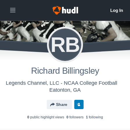
RB
Richard Billingsley
Legends Channel, LLC - NCAA College Football
Eatonton, GA
Share
0
public highlight view
s
0
follower
s
1
following