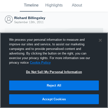
Timeline
Highlights
About
Richard Billingsley
September 13th, 2011
We process your personal information to measure and
improve our sites and service, to assist our marketing
campaigns and to provide personalised content and
advertising. By clicking the button on the right, you can
exercise your privacy rights. For more information see our
privacy notice
Cookie Policy
Do Not Sell My Personal Information
Reject All
Joined Hudl
13 September 2011
Accept Cookies