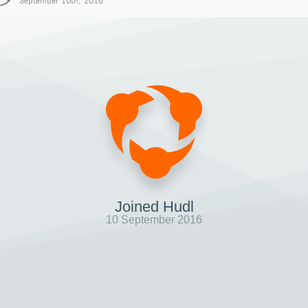
September 10th, 2016
Joined Hudl
10 September 2016