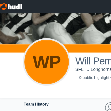
WP
Will Perri
SFL - J Longhorn
0
public highlight
Team History