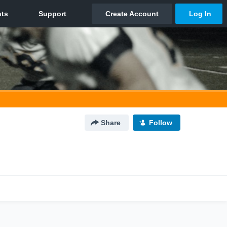
Share
Follow