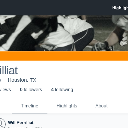
lliat
s
Houston, TX
 view
s
0
follower
s
4
following
Timeline
Highlights
About
Will Perrilliat