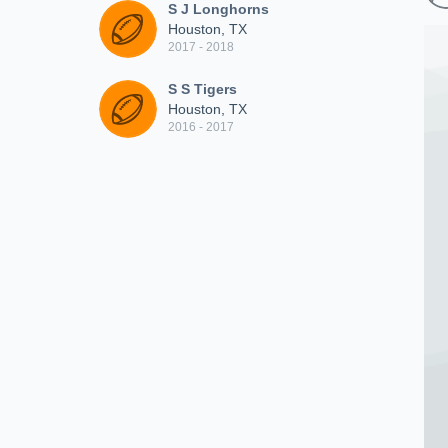
S J Longhorns
Houston, TX
2017 - 2018
S S Tigers
Houston, TX
2016 - 2017