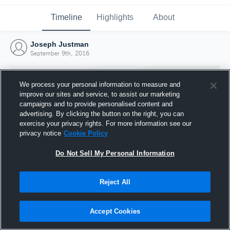
Timeline
Highlights
About
Joseph Justman
September 9th, 2016
We process your personal information to measure and
improve our sites and service, to assist our marketing
campaigns and to provide personalised content and
advertising. By clicking the button on the right, you can
exercise your privacy rights. For more information see our
privacy notice
Cookie Policy
Do Not Sell My Personal Information
Reject All
Joined Hudl
9 September 2016
Accept Cookies