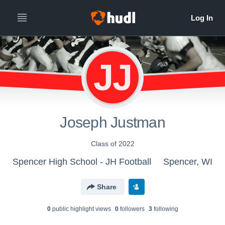
JJ
Joseph Justman
Class of 2022
Spencer High School - JH Football
Spencer, WI
Share
0
public highlight view
s
0
follower
s
3
following