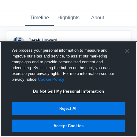
Timeline
Highlights
About
Derek Howard
September 10th, 2016
We process your personal information to measure and
improve our sites and service, to assist our marketing
Pinned
campaigns and to provide personalised content and
advertising. By clicking the button on the right, you can
exercise your privacy rights. For more information see our
privacy notice
Cookie Policy
Do Not Sell My Personal Information
Reject All
Accept Cookies