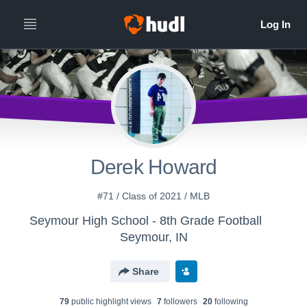
Derek Howard
#71 / Class of 2021 / MLB
Seymour High School - 8th Grade Football
Seymour, IN
Share
79
public highlight view
s
7
follower
s
20
following