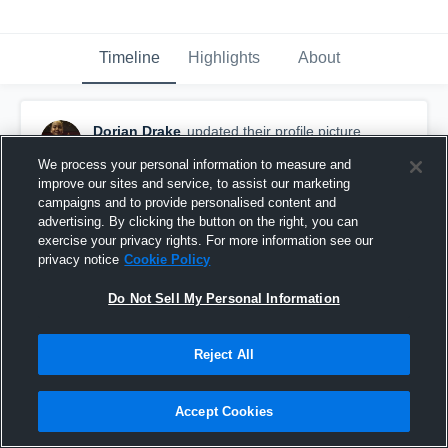
Timeline
Highlights
About
Dorian Drake
updated their profile picture.
September 13th, 2016
We process your personal information to measure and
improve our sites and service, to assist our marketing
campaigns and to provide personalised content and
advertising. By clicking the button on the right, you can
exercise your privacy rights. For more information see our
privacy notice
Cookie Policy
Do Not Sell My Personal Information
Reject All
Accept Cookies