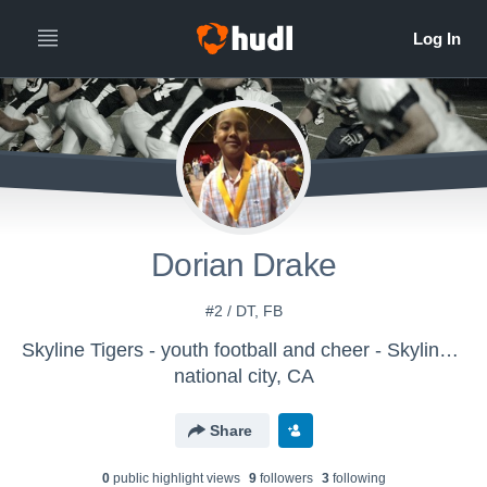
Dorian Drake
#2 / DT, FB
Skyline Tigers - youth football and cheer - Skyline Tigers - Youth Football & Cheer
national city, CA
Share
0
public highlight view
s
9
follower
s
3
following