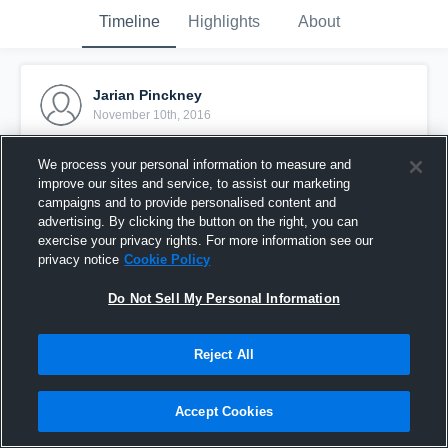
Timeline
Highlights
About
Jarian Pinckney
November 10th, 2016
Pinned
We process your personal information to measure and
improve our sites and service, to assist our marketing
campaigns and to provide personalised content and
advertising. By clicking the button on the right, you can
exercise your privacy rights. For more information see our
privacy notice
Cookie Policy
Do Not Sell My Personal Information
Reject All
Accept Cookies
Jp