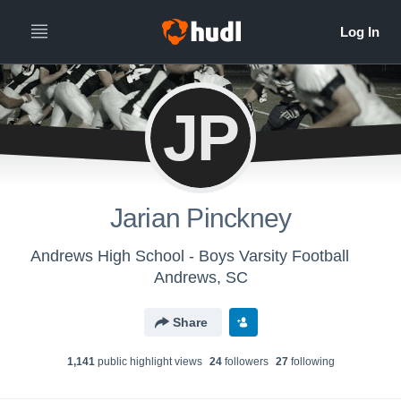
JP
Jarian Pinckney
Andrews High School - Boys Varsity Football
Andrews, SC
Share
1,141
public highlight view
s
24
follower
s
27
following