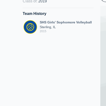
Class of
:
2019
Team History
SHS Girls' Sophomore Volleyball
Sterling, IL
2015