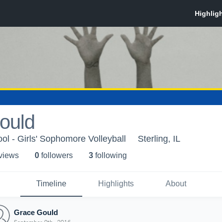
ould
ol - Girls' Sophomore Volleyball
Sterling, IL
 view
s
0
follower
s
3
following
Timeline
Highlights
About
Grace Gould