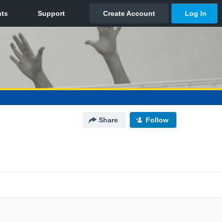
Share
Follow