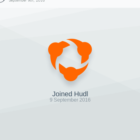
September 9th, 2016
Joined Hudl
9 September 2016