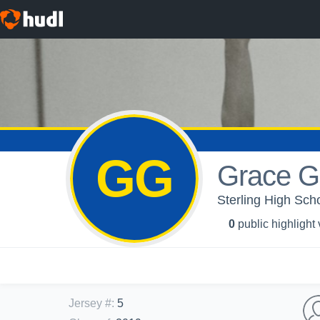
GG
Grace G
Sterling High Scho
0
public highlight
Jersey #
:
5