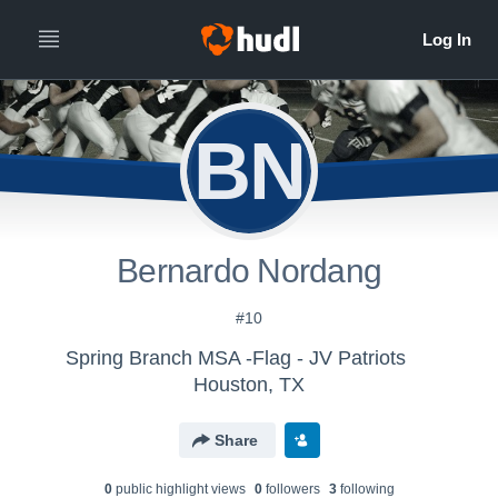
BN
Bernardo Nordang
#10
Spring Branch MSA -Flag - JV Patriots
Houston, TX
Share
0
public highlight view
s
0
follower
s
3
following