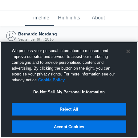
Timeline
Highlights
About
Bernardo Nordang
September 9th, 2016
We process your personal information to measure and
improve our sites and service, to assist our marketing
campaigns and to provide personalised content and
advertising. By clicking the button on the right, you can
exercise your privacy rights. For more information see our
privacy notice
Cookie Policy
Do Not Sell My Personal Information
Reject All
Joined Hudl
Accept Cookies
9 September 2016