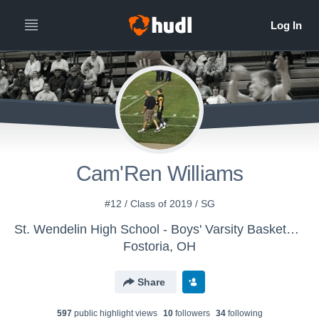
Cam'Ren Williams
#12 / Class of 2019 / SG
St. Wendelin High School - Boys' Varsity Basketball
Fostoria, OH
Share
597
public highlight view
s
10
follower
s
34
following