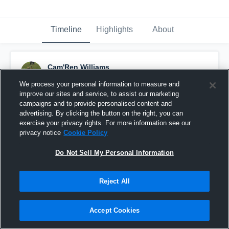
Timeline
Highlights
About
Cam'Ren Williams
September 9th, 2016
We process your personal information to measure and
improve our sites and service, to assist our marketing
Pinned
campaigns and to provide personalised content and
advertising. By clicking the button on the right, you can
exercise your privacy rights. For more information see our
privacy notice
Cookie Policy
Do Not Sell My Personal Information
Reject All
Accept Cookies