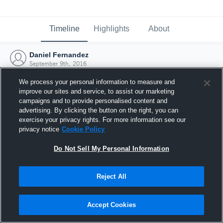
Timeline
Highlights
About
Daniel Fernandez
September 9th, 2016
We process your personal information to measure and
improve our sites and service, to assist our marketing
campaigns and to provide personalised content and
advertising. By clicking the button on the right, you can
exercise your privacy rights. For more information see our
privacy notice
Cookie Policy
Do Not Sell My Personal Information
Reject All
Joined Hudl
Accept Cookies
9 September 2016