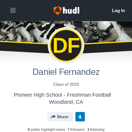
DF
Daniel Fernandez
Class of 2020
Pioneer High School - Freshman Football
Woodland, CA
Share
0
public highlight view
s
7
follower
s
3
following