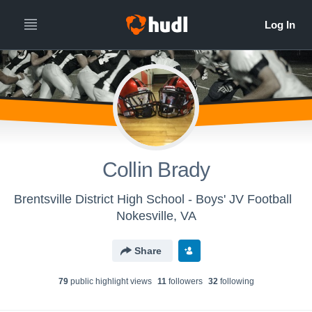
Collin Brady
Brentsville District High School - Boys' JV Football
Nokesville, VA
Share
79
public highlight view
s
11
follower
s
32
following