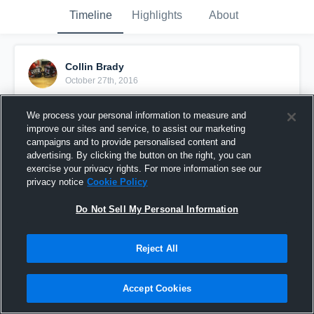
Timeline
Highlights
About
Collin Brady
October 27th, 2016
Pinned
We process your personal information to measure and
improve our sites and service, to assist our marketing
campaigns and to provide personalised content and
advertising. By clicking the button on the right, you can
exercise your privacy rights. For more information see our
privacy notice
Cookie Policy
Do Not Sell My Personal Information
Reject All
Accept Cookies
Liberty