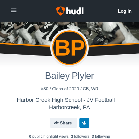
BP
Bailey Plyler
#80 / Class of 2020 / CB, WR
Harbor Creek High School - JV Football
Harborcreek, PA
Share
0
public highlight view
s
3
follower
s
3
following