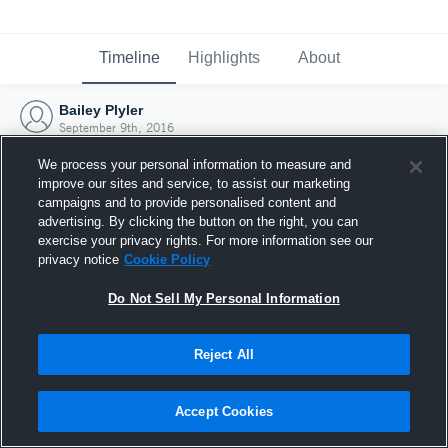
Timeline
Highlights
About
Bailey Plyler
September 9th, 2016
We process your personal information to measure and
improve our sites and service, to assist our marketing
campaigns and to provide personalised content and
advertising. By clicking the button on the right, you can
exercise your privacy rights. For more information see our
privacy notice
Cookie Policy
Do Not Sell My Personal Information
Reject All
Joined Hudl
Accept Cookies
9 September 2016