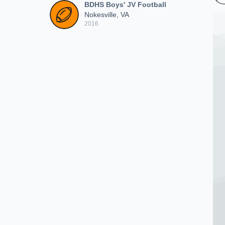
BDHS Boys' JV Football
Nokesville, VA
2016