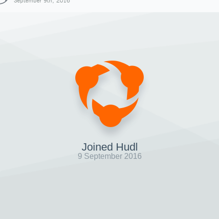
September 9th, 2016
Joined Hudl
9 September 2016