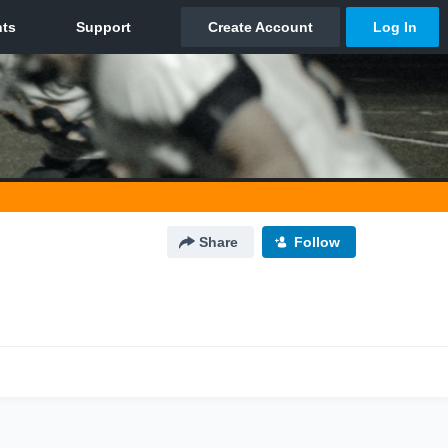
Share
Follow