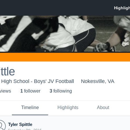
ttle
ct High School - Boys' JV Football
Nokesville, VA
 view
s
1
follower
3
following
Timeline
Highlights
About
Tyler Spittle