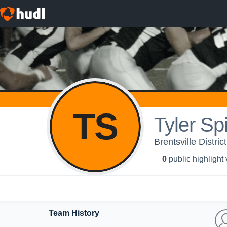
TS
Tyler Spi
Brentsville Distri
0
public highlight
Team History