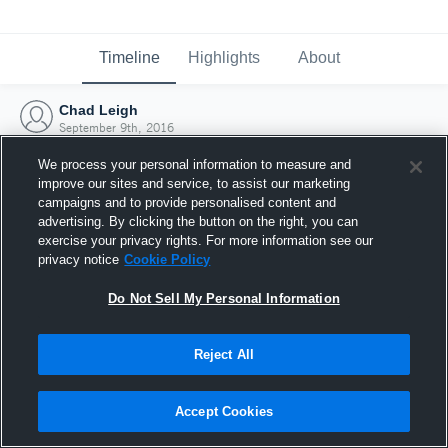
Timeline
Highlights
About
Chad Leigh
September 9th, 2016
We process your personal information to measure and
improve our sites and service, to assist our marketing
campaigns and to provide personalised content and
advertising. By clicking the button on the right, you can
exercise your privacy rights. For more information see our
privacy notice
Cookie Policy
Do Not Sell My Personal Information
Reject All
Joined Hudl
Accept Cookies
9 September 2016