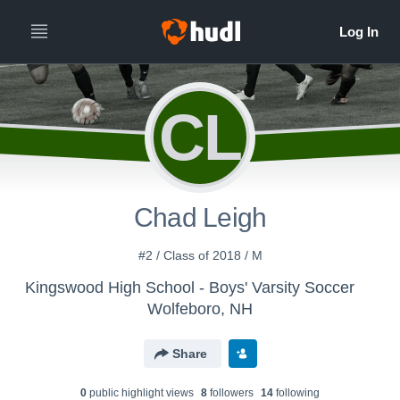
CL
Chad Leigh
#2 / Class of 2018 / M
Kingswood High School - Boys' Varsity Soccer
Wolfeboro, NH
Share
0
public highlight view
s
8
follower
s
14
following