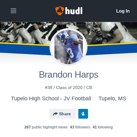
Brandon Harps
#38 / Class of 2020 / CB
Tupelo High School - JV Football
Tupelo, MS
Share
267
public highlight view
s
43
follower
s
41
following