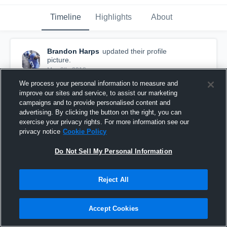
Timeline
Highlights
About
Brandon Harps
updated their profile
picture.
May 8th, 2018
We process your personal information to measure and
improve our sites and service, to assist our marketing
campaigns and to provide personalised content and
advertising. By clicking the button on the right, you can
exercise your privacy rights. For more information see our
privacy notice
Cookie Policy
Do Not Sell My Personal Information
Reject All
Accept Cookies