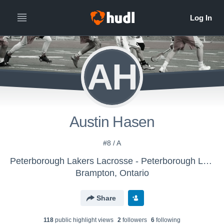
AH
Austin Hasen
#8 / A
Peterborough Lakers Lacrosse - Peterborough Lakers
Brampton, Ontario
Share
118
public highlight view
s
2
follower
s
6
following