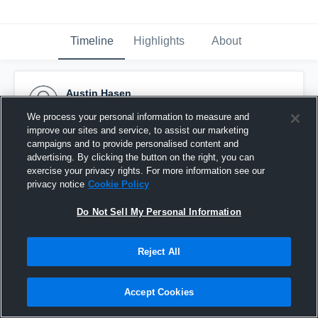
Timeline
Highlights
About
Austin Hasen
September 14th, 2016
We process your personal information to measure and
improve our sites and service, to assist our marketing
Pinned
campaigns and to provide personalised content and
advertising. By clicking the button on the right, you can
exercise your privacy rights. For more information see our
privacy notice
Cookie Policy
Do Not Sell My Personal Information
Reject All
Accept Cookies