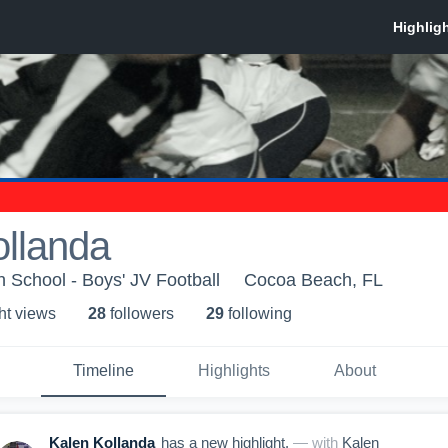
ollanda
School - Boys' JV Football
Cocoa Beach, FL
ht view
s
28
follower
s
29
following
Timeline
Highlights
About
Kalen Kollanda
has a new highlight.
— with
Kalen