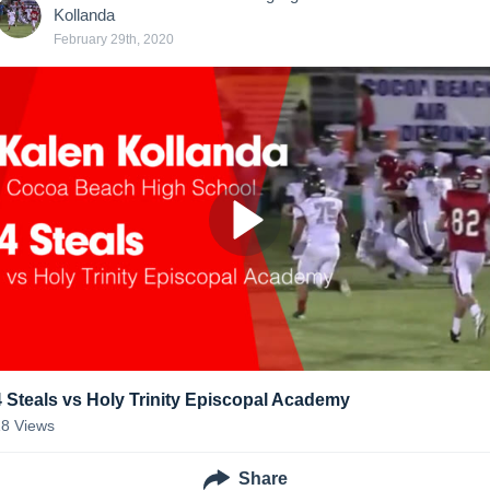
Kollanda
February 29th, 2020
4 Steals vs Holy Trinity Episcopal Academy
18
Views
Share