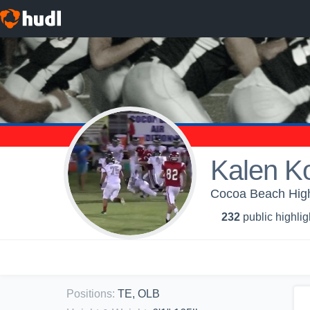
Kalen K
Cocoa Beach High 
232
public highlig
Positions
:
TE, OLB