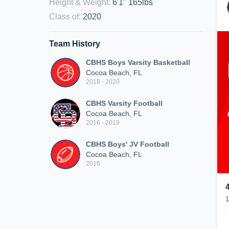
Height & Weight
:
6'1" 165lbs
Class of
:
2020
Team History
CBHS Boys Varsity Basketball
Cocoa Beach, FL
2018 - 2020
CBHS Varsity Football
Cocoa Beach, FL
2016 - 2019
CBHS Boys' JV Football
Cocoa Beach, FL
2016