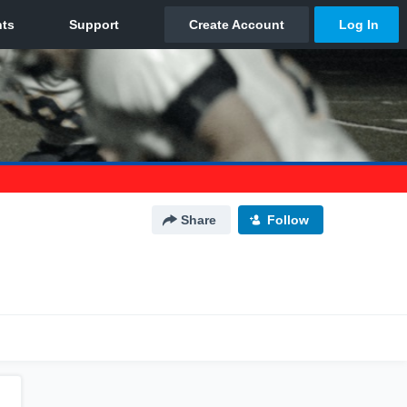
Share
Follow