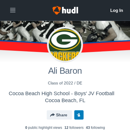
Ali Baron
Class of 2022 / DE
Cocoa Beach High School - Boys' JV Football
Cocoa Beach, FL
Share
0
public highlight view
s
12
follower
s
43
following