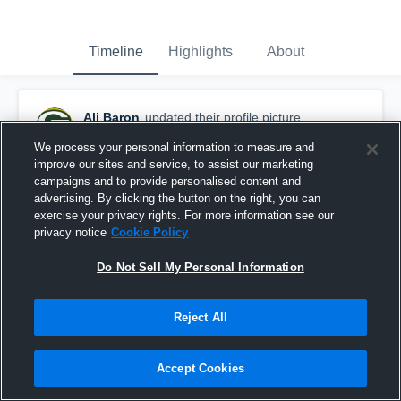
Timeline
Highlights
About
Ali Baron
updated their profile picture.
October 4th, 2016
We process your personal information to measure and
improve our sites and service, to assist our marketing
campaigns and to provide personalised content and
advertising. By clicking the button on the right, you can
exercise your privacy rights. For more information see our
privacy notice
Cookie Policy
Do Not Sell My Personal Information
Reject All
Accept Cookies