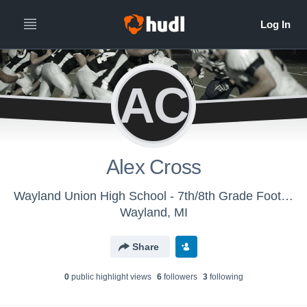
AC
Alex Cross
Wayland Union High School - 7th/8th Grade Football
Wayland, MI
Share
0
public highlight view
s
6
follower
s
3
following