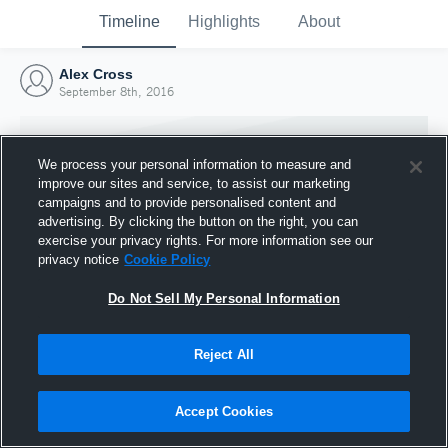
Timeline
Highlights
About
Alex Cross
September 8th, 2016
We process your personal information to measure and
improve our sites and service, to assist our marketing
campaigns and to provide personalised content and
advertising. By clicking the button on the right, you can
exercise your privacy rights. For more information see our
privacy notice
Cookie Policy
Do Not Sell My Personal Information
Reject All
Joined Hudl
8 September 2016
Accept Cookies