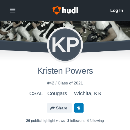
KP
Kristen Powers
#42 / Class of 2021
CSAL - Cougars
Wichita, KS
Share
26
public highlight view
s
3
follower
s
4
following