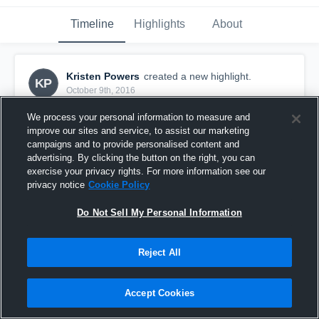
Timeline
Highlights
About
Kristen Powers
created a new highlight.
KP
October 9th, 2016
We process your personal information to measure and
improve our sites and service, to assist our marketing
campaigns and to provide personalised content and
advertising. By clicking the button on the right, you can
exercise your privacy rights. For more information see our
privacy notice
Cookie Policy
Do Not Sell My Personal Information
Reject All
Garden Plain Owls
Accept Cookies
26
Views