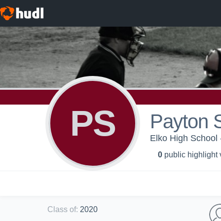
PS
Payton 
Elko High School 
0
public highlight
Class of
:
2020