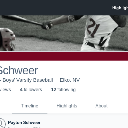
Schweer
- Boys' Varsity Baseball
Elko, NV
 view
s
4
follower
s
12
following
Timeline
Highlights
About
Payton Schweer