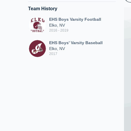
Team History
EHS Boys Varsity Football
Elko, NV
2016 - 2019
EHS Boys' Varsity Baseball
Elko, NV
2017