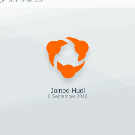
September 8th, 2016
Joined Hudl
8 September 2016