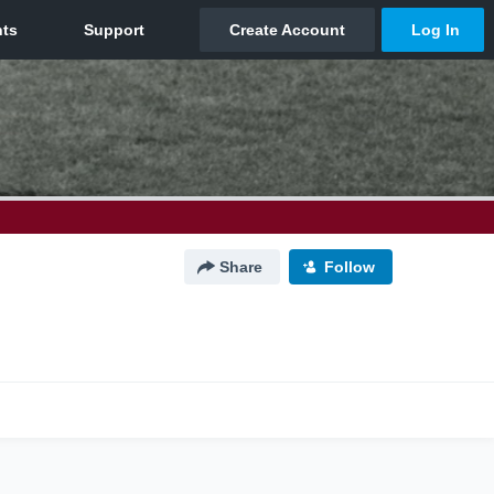
Share
Follow