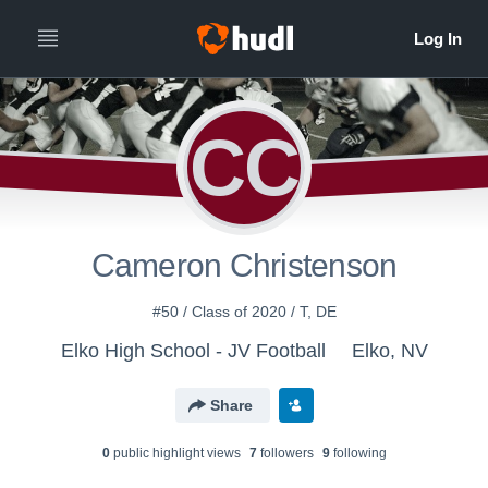
CC
Cameron Christenson
#50 / Class of 2020 / T, DE
Elko High School - JV Football
Elko, NV
Share
0
public highlight view
s
7
follower
s
9
following