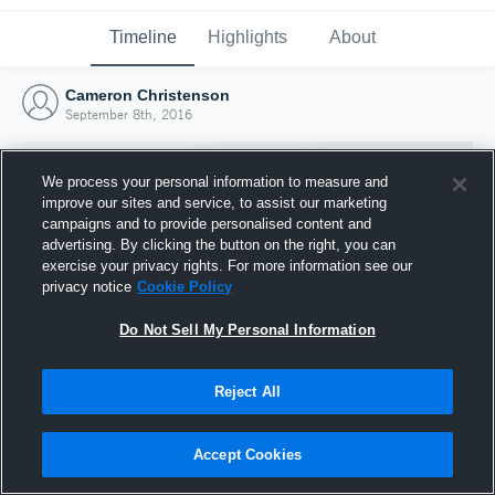
Timeline
Highlights
About
Cameron Christenson
September 8th, 2016
We process your personal information to measure and
improve our sites and service, to assist our marketing
campaigns and to provide personalised content and
advertising. By clicking the button on the right, you can
exercise your privacy rights. For more information see our
privacy notice
Cookie Policy
Do Not Sell My Personal Information
Reject All
Joined Hudl
8 September 2016
Accept Cookies