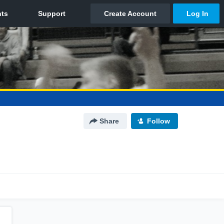
Share
Follow