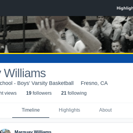
 Williams
hool - Boys' Varsity Basketball
Fresno, CA
ht view
s
19
follower
s
21
following
Timeline
Highlights
About
Marquay Williams