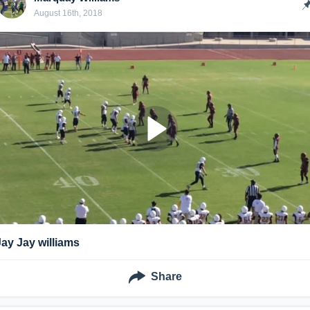
August 16th, 2018
Jay Jay williams
Share