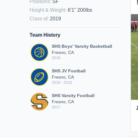
Positions
:
SF
Height & Weight
:
6'1" 200lbs
Class of
:
2019
Team History
SHS Boys' Varsity Basketball
Fresno, CA
2018
SHS JV Football
Fresno, CA
2016 - 2018
SHS Varsity Football
Fresno, CA
2017