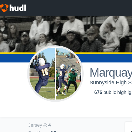
Marquay
Sunnyside High Sc
676
public highlig
Jersey #
:
4