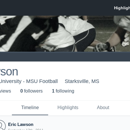
wson
University - MSU Football
Starksville, MS
 view
s
0
follower
s
1
following
Timeline
Highlights
About
Eric Lawson