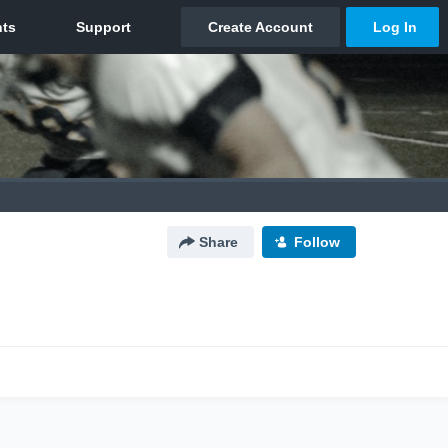
Share
Follow