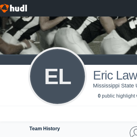
EL
Eric La
Mississippi State 
0
public highlight
Team History