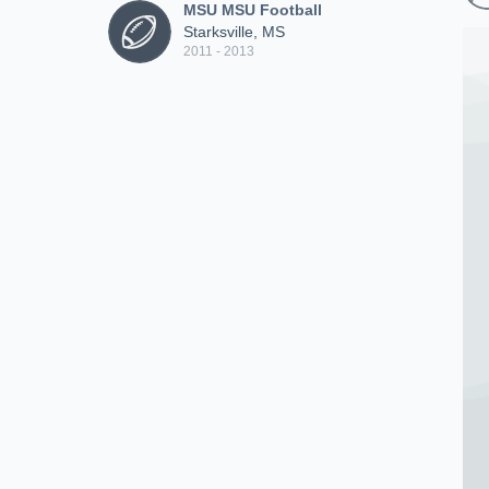
MSU MSU Football
Starksville, MS
2011 - 2013