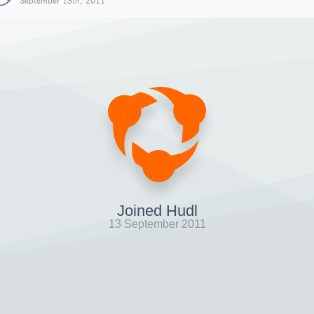
September 13th, 2011
Joined Hudl
13 September 2011