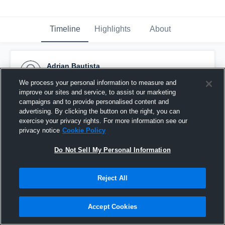
Timeline
Highlights
About
Adrian Bautista
October 31st, 2016
We process your personal information to measure and
improve our sites and service, to assist our marketing
Pinned
campaigns and to provide personalised content and
advertising. By clicking the button on the right, you can
exercise your privacy rights. For more information see our
privacy notice
Cookie Policy
Do Not Sell My Personal Information
Reject All
Accept Cookies