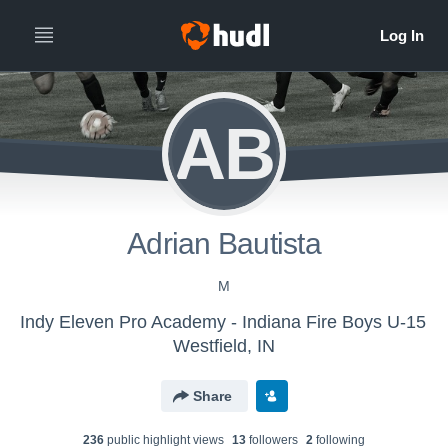
AB
Adrian Bautista
M
Indy Eleven Pro Academy - Indiana Fire Boys U-15
Westfield, IN
Share
236
public highlight view
s
13
follower
s
2
following