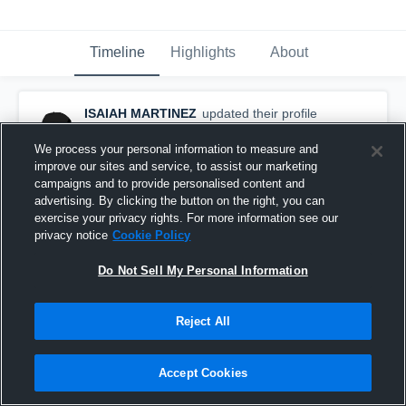
Timeline
Highlights
About
ISAIAH MARTINEZ
updated their profile
picture.
October 7th, 2016
We process your personal information to measure and
improve our sites and service, to assist our marketing
campaigns and to provide personalised content and
advertising. By clicking the button on the right, you can
exercise your privacy rights. For more information see our
privacy notice
Cookie Policy
Do Not Sell My Personal Information
Reject All
Accept Cookies