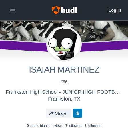
ISAIAH MARTINEZ
#56
Frankston High School - JUNIOR HIGH FOOTBALL
Frankston, TX
Share
0
public highlight view
s
7
follower
s
3
following